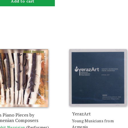
Add to cart
YerazArt
 Piano Pieces by
menian Composers
Young Musicians from
Armenia
hit Nersisian
(Performer)