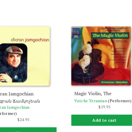
Magic Violin, The
cran Jamgochian
Vatche Yeramian
(Performer)
գրան Ճամկոչեան
$
19.95
ran Jamgochian
rformer)
$
24.95
Add to cart