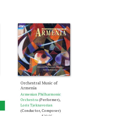
Orchestral Music of
Armenia
Armenian Philharmonic
Orchestra
(Performer),
Loris Tjeknavorian
(Conductor, Composer)
$
29.95