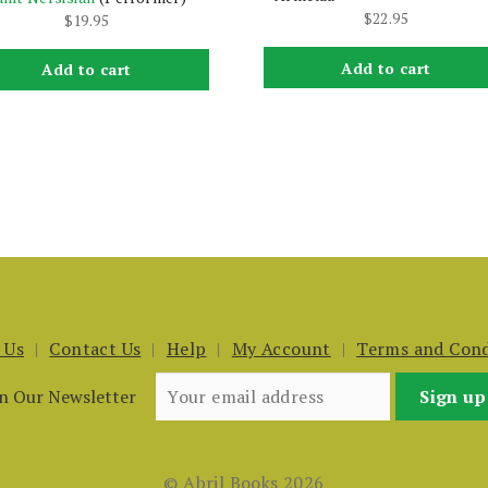
$
22.95
$
19.95
Add to cart
Add to cart
 Us
Contact Us
Help
My Account
Terms and Cond
in Our Newsletter
© Abril Books 2026