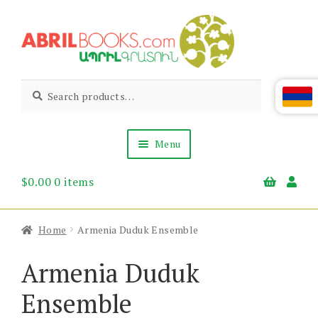
Skip
Skip
to
to
navigation
content
Abril
Living
Search
Search
the
for:
Books
Armenian
Heritage
Menu
$
0.00
0 items
Books & Media
Children’s
Gift Items
Home
Armenia Duduk Ensemble
About Us
News & Events
Armenia Duduk
Ensemble