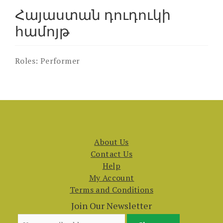
Հայաստան դուդուկի
համոյթ
Roles:
Performer
About Us
Contact Us
Help
My Account
Terms and Conditions
Join Our Newsletter