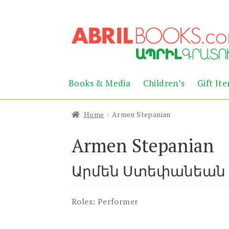
Skip
Skip
to
to
navigation
content
Books & Media
Children’s
Gift It
Home
Armen Stepanian
Armen Stepanian
Արմեն Ստեփանեան
Roles:
Performer