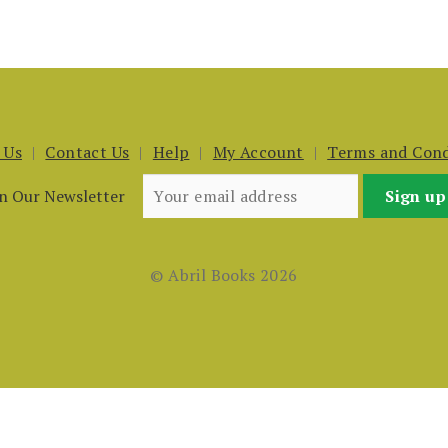
 Us
Contact Us
Help
My Account
Terms and Cond
in Our Newsletter
© Abril Books 2026