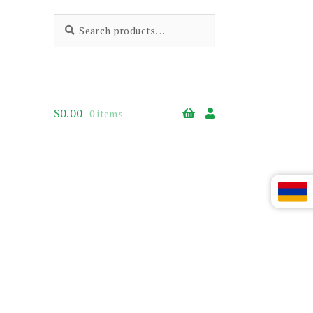
Search
Search
for:
$
0.00
0 items