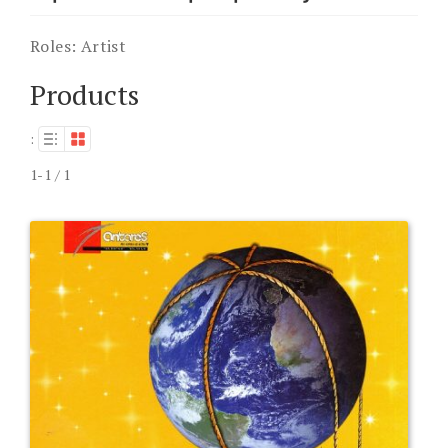
Roles:
Artist
Products
:
1-1 / 1