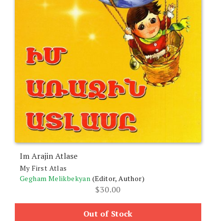
Im Arajin Atlase
My First Atlas
Gegham Melikbekyan
(Editor, Author)
$
30.00
Out of Stock