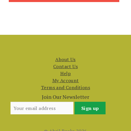
About Us
Contact Us
Help
My Account
Terms and Conditions
Join Our Newsletter