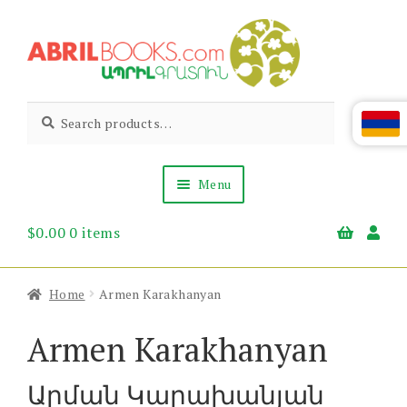
Skip
Skip
to
to
navigation
content
Abril
Living
Search
Search
the
for:
Books
Armenian
Heritage
Menu
$
0.00
0 items
Books & Media
Children’s
Gift Items
Home
Armen Karakhanyan
About Us
News & Events
Armen Karakhanyan
Արման Կարախանյան