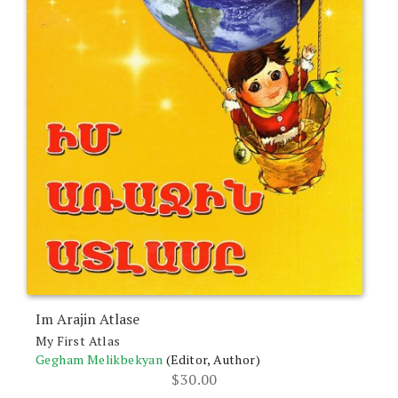
Im Arajin Atlase
My First Atlas
Gegham Melikbekyan
(Editor, Author)
$
30.00