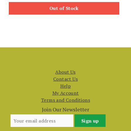
Out of Stock
About Us
Contact Us
Help
My Account
Terms and Conditions
Join Our Newsletter