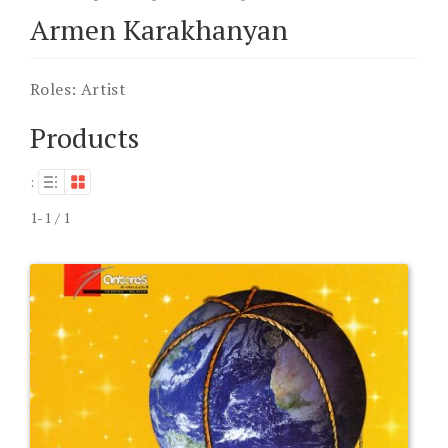
Armen Karakhanyan
Roles:
Artist
Products
:
1-1 / 1