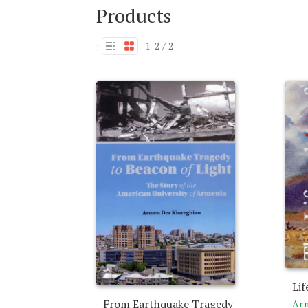
Products
1-2 / 2
:
Lif
From Earthquake Tragedy
Arm