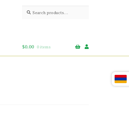
Search
Search
for:
$
0.00
0 items