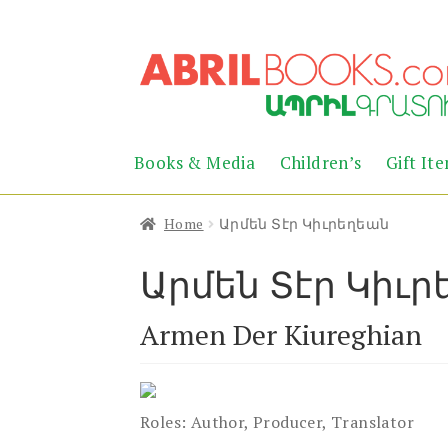
Skip
Skip
to
to
navigation
content
Books & Media
Children’s
Gift It
Home
Արմեն Տէր Կիւրեղեան
Արմեն Տէր Կիւ
Armen Der Kiureghian
Roles:
Author, Producer, Translator