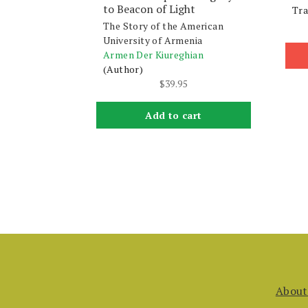
to Beacon of Light
Tra
The Story of the American
University of Armenia
Armen Der Kiureghian
(Author)
$
39.95
Add to cart
About