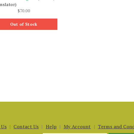
nslator)
$
70.00
Out of Stock
 Us
Contact Us
Help
My Account
Terms and Cond