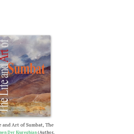
e and Art of Sumbat, The
en Der Kiureghian
(Author,