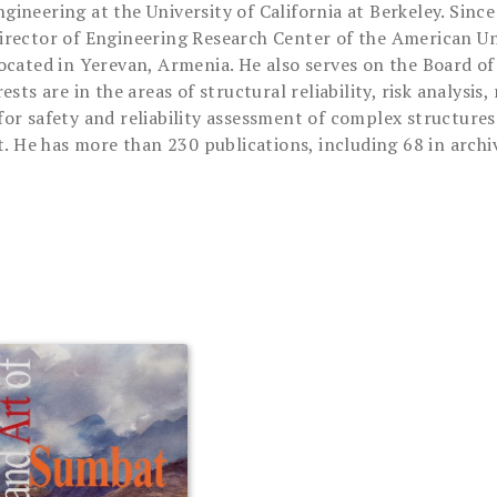
neering at the University of California at Berkeley. Since
rector of Engineering Research Center of the American Uni
a, located in Yerevan, Armenia. He also serves on the Board 
sts are in the areas of structural reliability, risk analysi
r safety and reliability assessment of complex structures 
t. He has more than 230 publications, including 68 in archiv