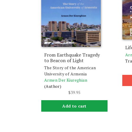
Lif
From Earthquake Tragedy
Arm
to Beacon of Light
Tra
The Story of the American
University of Armenia
Armen Der Kiureghian
(Author)
$
39.95
Add to cart