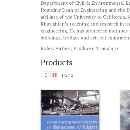
Department of Civil & Environmental Engi
founding Dean of Engineering and the Di
affiliate of the University of Californi
Kiureghian’s teaching and research intere
engineering. He has pioneered methods fo
buildings, bridges and critical equipmen
Roles:
Author, Producer, Translator
Products
1-2 / 2
: