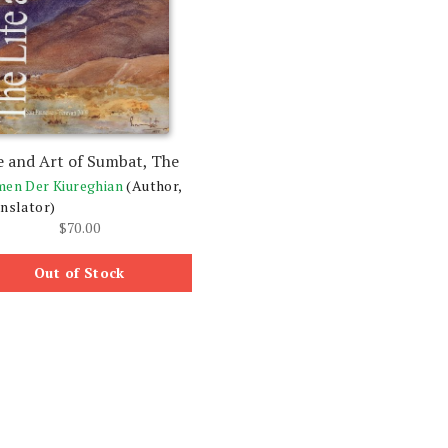
e and Art of Sumbat, The
en Der Kiureghian
(Author,
nslator)
$
70.00
Out of Stock