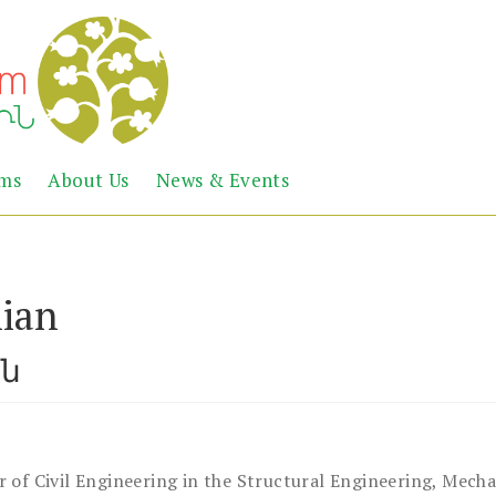
Abril
Living
ems
About Us
News & Events
the
Books
Armenian
Heritage
ian
ան
r of Civil Engineering in the Structural Engineering, Mech