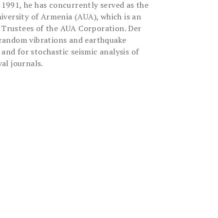
 1991, he has concurrently served as the
versity of Armenia (AUA), which is an
of Trustees of the AUA Corporation. Der
s, random vibrations and earthquake
and for stochastic seismic analysis of
al journals.