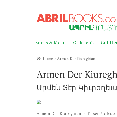
Skip
Skip
to
to
navigation
content
Books & Media
Children’s
Gift It
Home
Armen Der Kiureghian
Armen Der Kiuregh
Արմեն Տէր Կիւրեղե
Armen Der Kiureghian is Taisei Professo