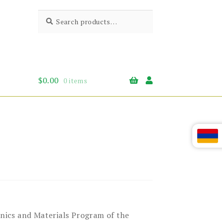
Search
Search
for:
$
0.00
0 items
anics and Materials Program of the