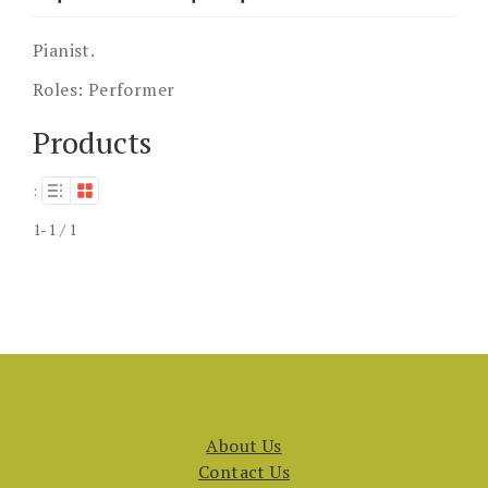
Pianist.
Roles:
Performer
Products
:
1-1 / 1
About Us
Contact Us