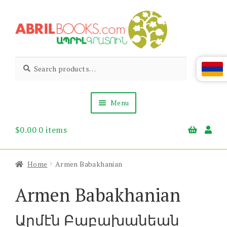
Skip
Skip
to
to
navigation
content
Abril
Living
Search
Search
the
for:
Books
Armenian
Heritage
Menu
$
0.00
0 items
Books & Media
Children’s
Gift Items
Home
Armen Babakhanian
About Us
News & Events
Armen Babakhanian
Արմէն Բաբախանեան