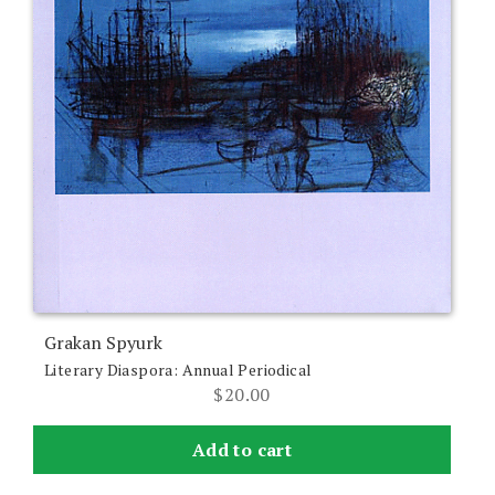
Grakan Spyurk
Literary Diaspora: Annual Periodical
$
20.00
Add to cart