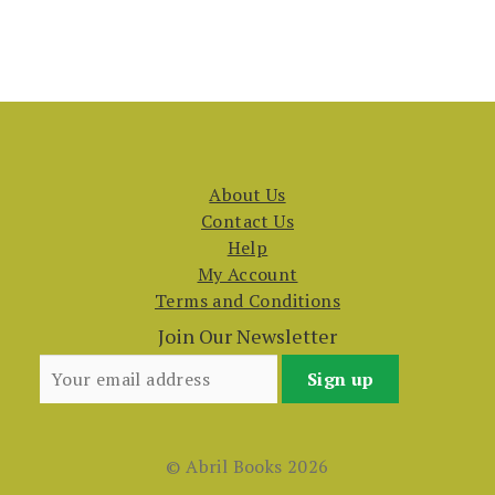
About Us
Contact Us
Help
My Account
Terms and Conditions
Join Our Newsletter
© Abril Books 2026