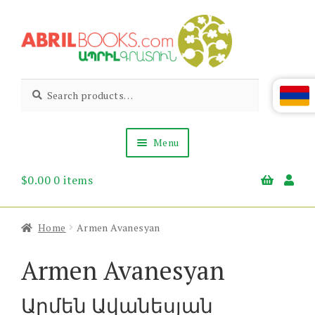
Skip
Skip
to
to
navigation
content
Abril
Living
Search
Search
the
for:
Books
Armenian
Heritage
Menu
$
0.00
0 items
Books & Media
Children’s
Gift Items
Home
Armen Avanesyan
About Us
News & Events
Armen Avanesyan
Արմեն Ավանեսյան