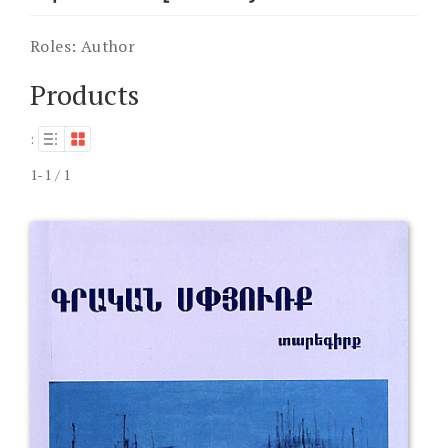
Roles:
Author
Products
:
1-1 / 1