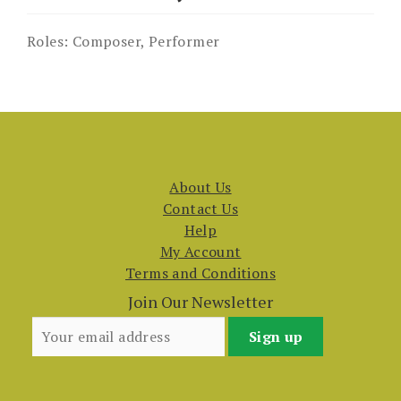
Roles:
Composer, Performer
About Us
Contact Us
Help
My Account
Terms and Conditions
Join Our Newsletter