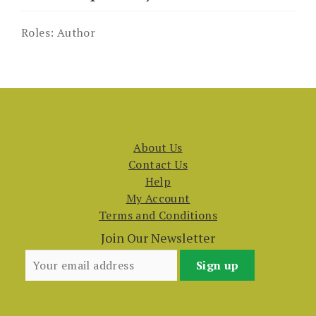
Roles:
Author
About Us
Contact Us
Help
My Account
Terms and Conditions
Join Our Newsletter