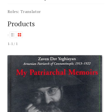
Roles:
Translator
Products
:
1-1 / 1