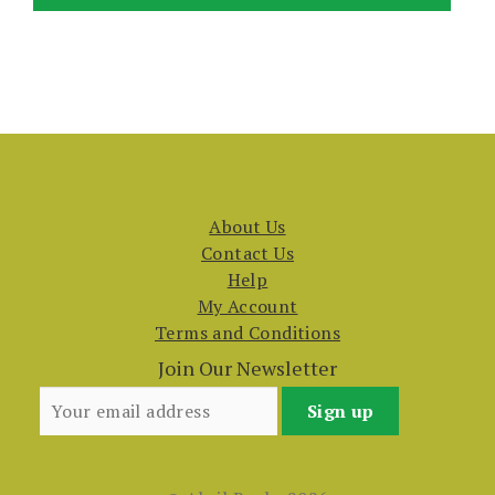
About Us
Contact Us
Help
My Account
Terms and Conditions
Join Our Newsletter