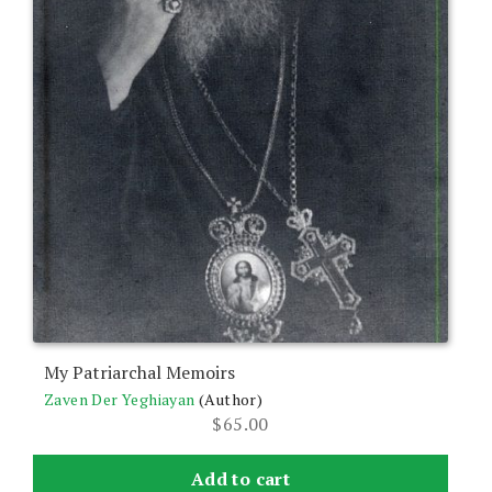
My Patriarchal Memoirs
Zaven Der Yeghiayan
(Author)
$
65.00
Add to cart