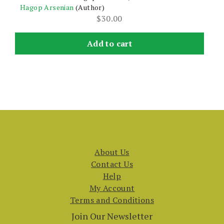
Hagop Arsenian
(Author)
$
30.00
Add to cart
About Us
Contact Us
Help
My Account
Terms and Conditions
Join Our Newsletter