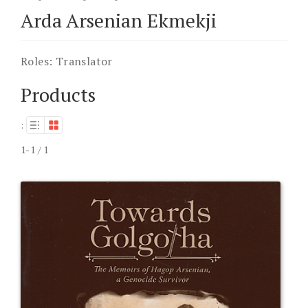
Arda Arsenian Ekmekji
Roles:
Translator
Products
:
1-1 / 1