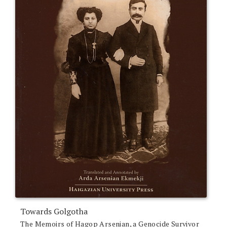
Towards Golgotha
The Memoirs of Hagop Arsenian, a Genocide Survivor