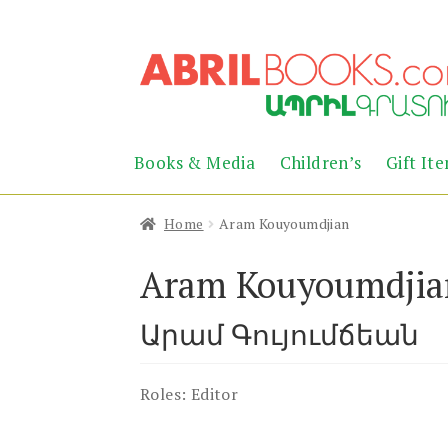
Skip
Skip
to
to
navigation
content
Books & Media
Children’s
Gift It
Home
Aram Kouyoumdjian
Aram Kouyoumdjia
Արամ Գույումճեան
Roles:
Editor