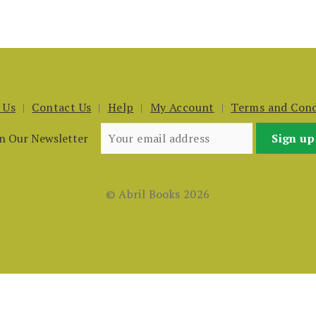
 Us
Contact Us
Help
My Account
Terms and Cond
in Our Newsletter
© Abril Books 2026