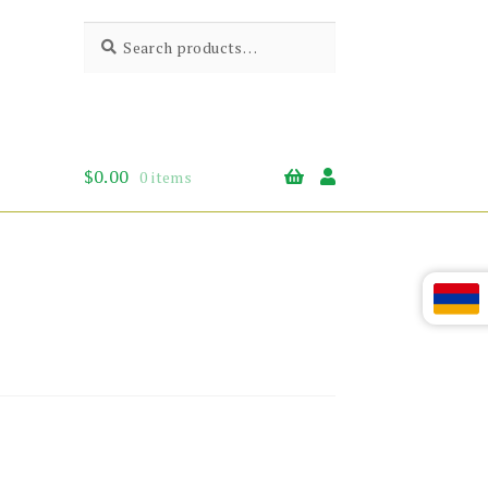
Search
Search
for:
$
0.00
0 items