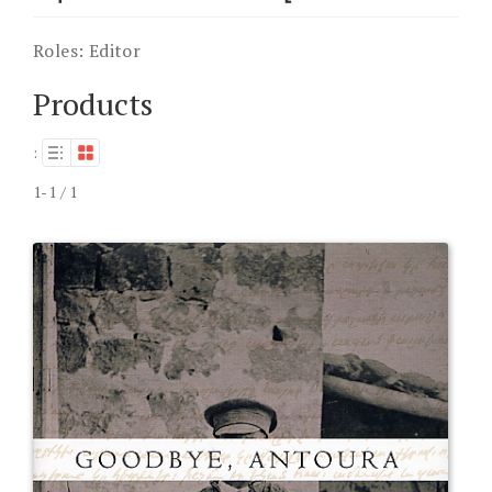
Roles:
Editor
Products
:
1-1 / 1