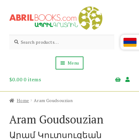
Skip
Skip
to
to
navigation
content
Abril
Living
Search
Search
the
for:
Books
Armenian
Heritage
Menu
$
0.00
0 items
Books & Media
Children’s
Gift Items
Home
Aram Goudsouzian
About Us
News & Events
Aram Goudsouzian
Արամ Կուտսուզեան