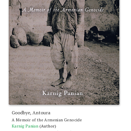
Goodbye, Antoura
A Memoir of the Armenian Genocide
Karnig Panian
(Author)