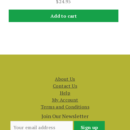
$
24.95
Add to cart
About Us
Contact Us
Help
My Account
Terms and Conditions
Join Our Newsletter