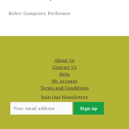
Roles:
Composer, Performer
About Us
Contact Us
Help
My Account
Terms and Conditions
Join Our Newsletter