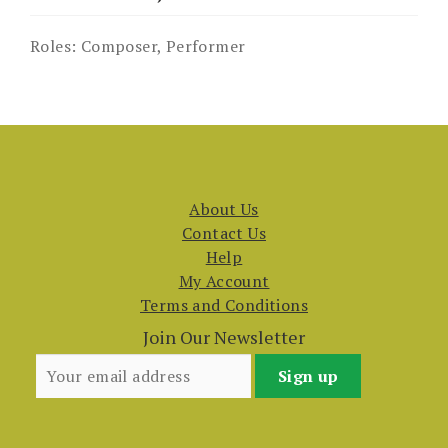
Roles:
Composer, Performer
About Us
Contact Us
Help
My Account
Terms and Conditions
Join Our Newsletter