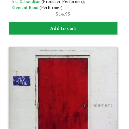
Ara Dabandjian
(Producer, Performer),
Element Band
(Performer)
$
14.95
Add to cart