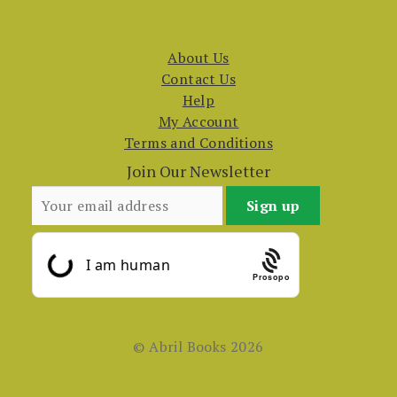
About Us
Contact Us
Help
My Account
Terms and Conditions
Join Our Newsletter
Prosopo
© Abril Books 2026