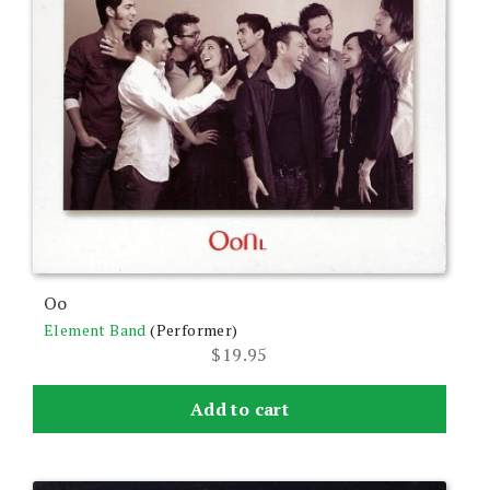
Oo
Element Band
(Performer)
$
19.95
Add to cart