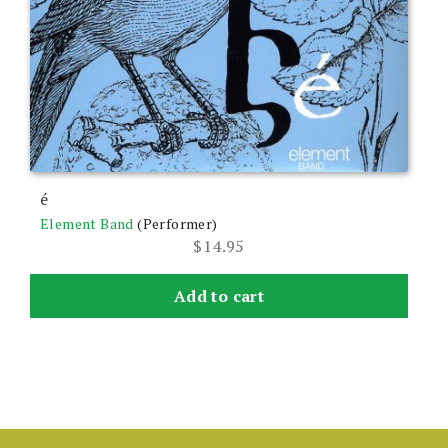
é
Element Band
(Performer)
$
14.95
Add to cart