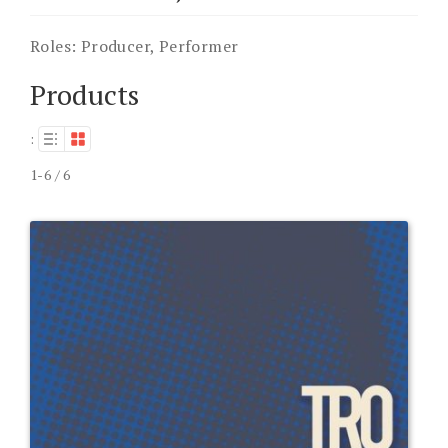
Roles:
Producer, Performer
Products
:
1-6 / 6