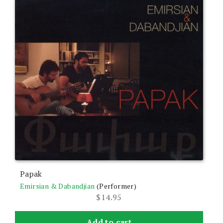
Papak
Emirsian & Dabandjian
(Performer)
$
14.95
Add to cart