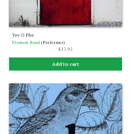
Yev O Phe
Element Band
(Performer)
$
17.95
Add to cart