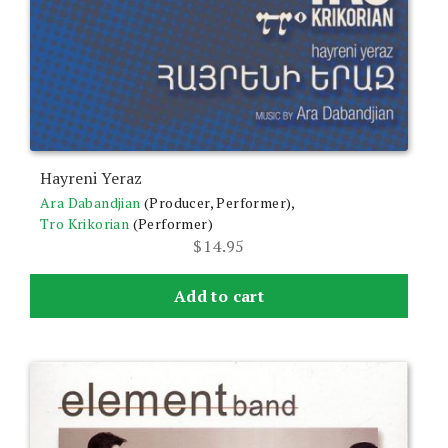
Hayreni Yeraz
Ara Dabandjian
(Producer, Performer),
Tro Krikorian
(Performer)
$
14.95
Add to cart