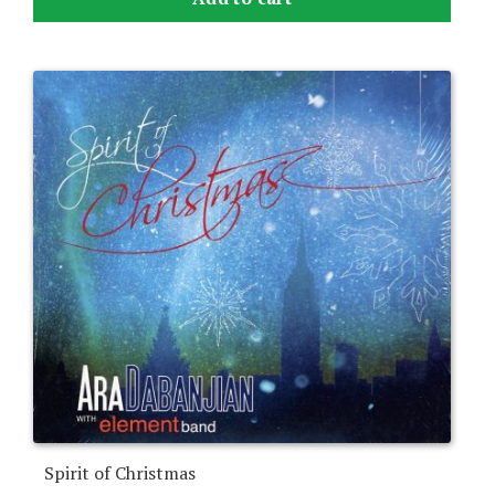
Spirit of Christmas