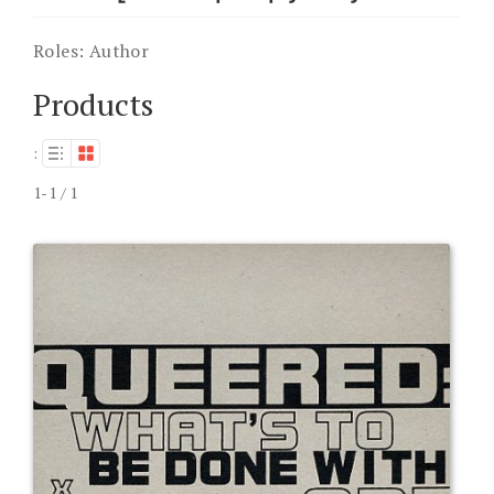
Roles:
Author
Products
:
1-1 / 1