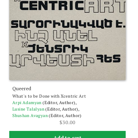
Queered
What's to be Done with Xcentric Art
Arpi Adamyan
(Editor, Author),
Lusine Talalyan
(Editor, Author),
Shushan Avagyan
(Editor, Author)
$
30.00
Add to cart