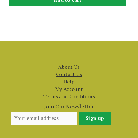
About Us
Contact Us
Help
My Account
Terms and Conditions
Join Our Newsletter