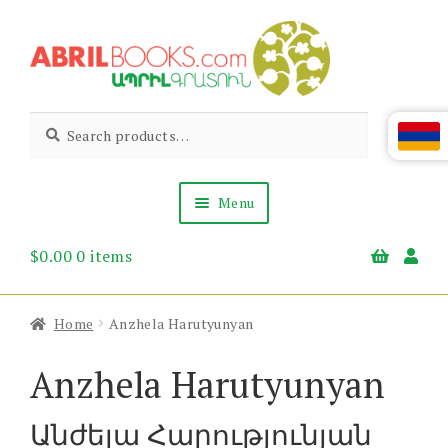
Skip
Skip
to
to
navigation
content
Abril
Living
Search
Search
the
for:
Books
Armenian
Heritage
Menu
$
0.00
0 items
Books & Media
Children’s
Gift Items
Home
Anzhela Harutyunyan
About Us
News & Events
Anzhela Harutyunyan
Անժելա Հարությունյան