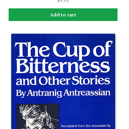
$
9.95
Add to cart