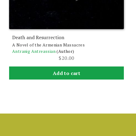
Death and Resurrection
A Novel of the Armenian Massacres
Antranig Antreassian
(Author)
$
20.00
Add to cart