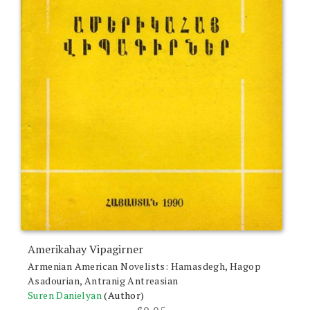
Amerikahay Vipagirner
Armenian American Novelists: Hamasdegh, Hagop
Asadourian, Antranig Antreasian
Suren Danielyan
(Author)