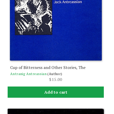
Cup of Bitterness and Other Stories, The
Antranig Antreassian
(Author)
$
15.00
Add to cart