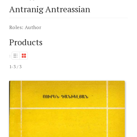
Antranig Antreassian
Roles:
Author
Products
:
1-3 / 3