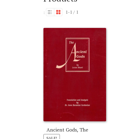
1-1 / 1
:
Ancient Gods, The
SALE!