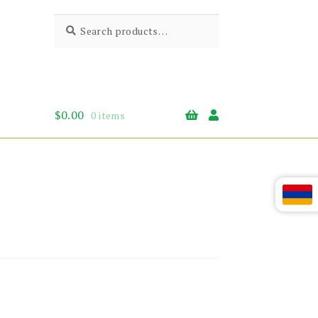
Search
Search
for:
$
0.00
0 items