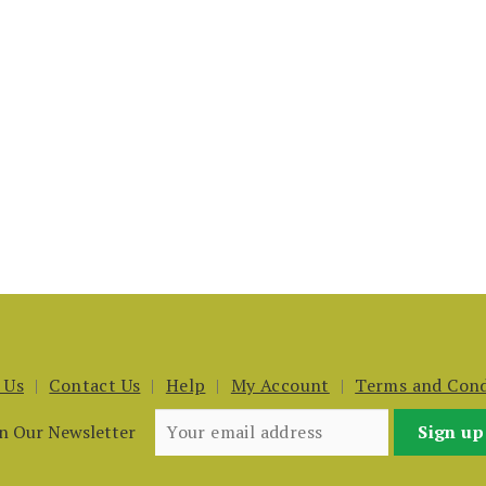
 Us
Contact Us
Help
My Account
Terms and Cond
in Our Newsletter