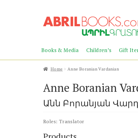
Skip
Skip
to
to
navigation
content
Books & Media
Children’s
Gift It
Home
Anne Boranian Vardanian
Anne Boranian Var
Անն Բորանյան Վար
Roles:
Translator
Products