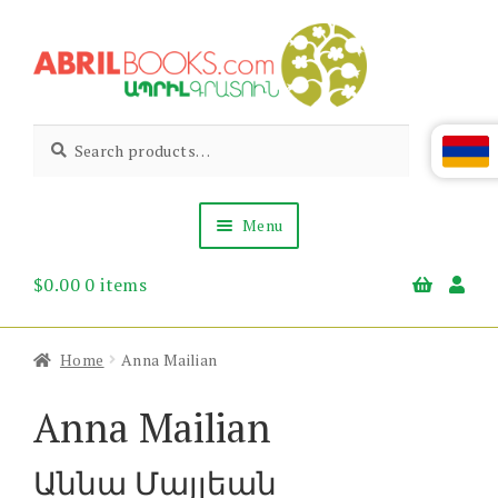
Skip
Skip
to
to
navigation
content
Abril
Living
Search
Search
the
for:
Books
Armenian
Heritage
Menu
$
0.00
0 items
Books & Media
Children’s
Gift Items
Home
Anna Mailian
About Us
News & Events
Anna Mailian
Աննա Մայլեան