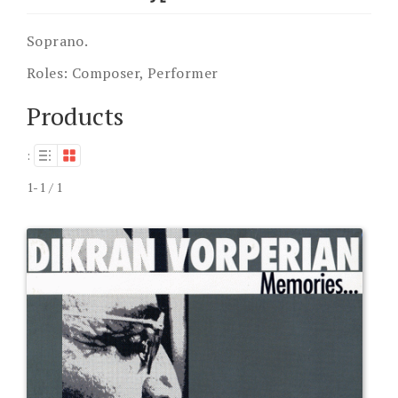
Soprano.
Roles:
Composer, Performer
Products
:
1-1 / 1