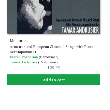
Memories…
Armenian and European Classical Songs with Piano
Accompaniment
Dikran Vorperian
(Performer),
Tamar Andrusier
(Performer)
$
29.95
Add to cart