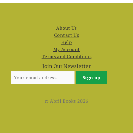
About Us
Contact Us
Help
My Account
Terms and Conditions
Join Our Newsletter
© Abril Books 2026