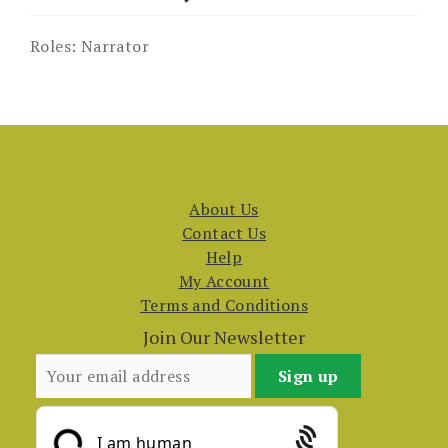
Roles:
Narrator
About Us
Contact Us
Help
My Account
Terms and Conditions
Join Our Newsletter