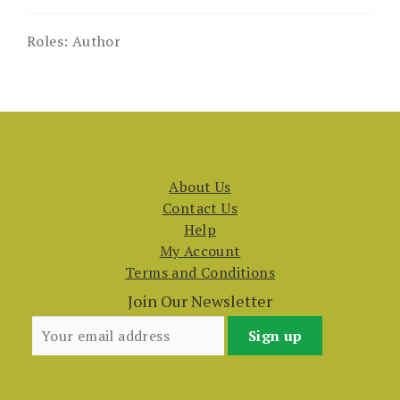
Roles:
Author
About Us
Contact Us
Help
My Account
Terms and Conditions
Join Our Newsletter