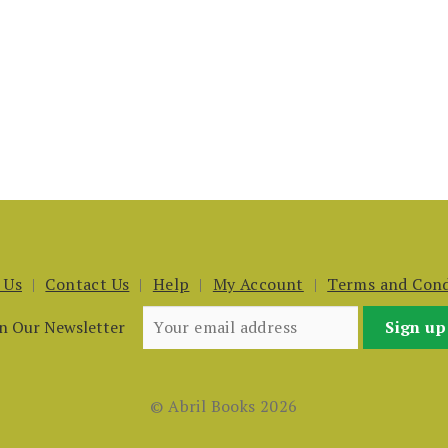
 Us
Contact Us
Help
My Account
Terms and Cond
in Our Newsletter
© Abril Books 2026