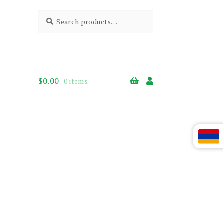
Search
Search
for:
$
0.00
0 items