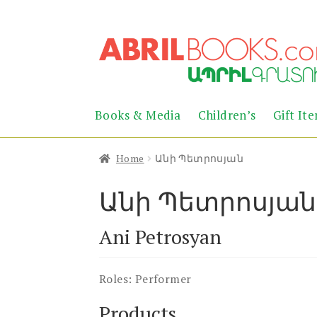
Skip
Skip
to
to
navigation
content
Books & Media
Children’s
Gift It
Home
Անի Պետրոսյան
Անի Պետրոսյան
Ani Petrosyan
Roles:
Performer
Products