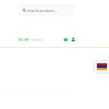
Search
Search
for:
$
0.00
0 items