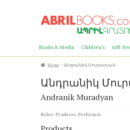
Skip
Skip
to
to
navigation
content
Books & Media
Children’s
Gift It
Home
Անդրանիկ Մուրատյան
Անդրանիկ Մու
Andranik Muradyan
Roles:
Producer, Performer
Products