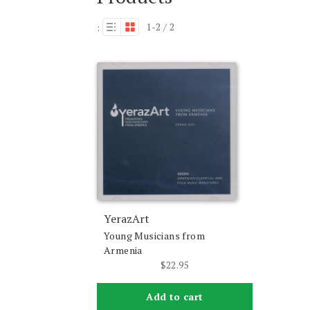
1-2 / 2
:
YerazArt
Young Musicians from
Armenia
$
22.95
Add to cart