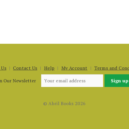
 Us
Contact Us
Help
My Account
Terms and Cond
in Our Newsletter
© Abril Books 2026