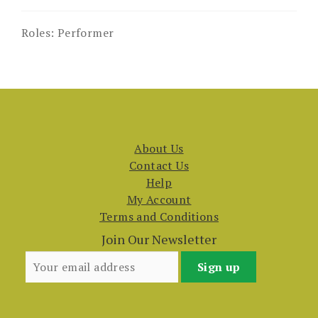
Roles:
Performer
About Us
Contact Us
Help
My Account
Terms and Conditions
Join Our Newsletter