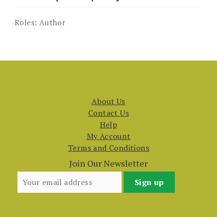
Roles:
Author
About Us
Contact Us
Help
My Account
Terms and Conditions
Join Our Newsletter