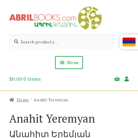
Skip
Skip
to
to
navigation
content
Abril
Living
Search
Search
the
for:
Books
Armenian
Heritage
Menu
$
0.00
0 items
Books & Media
Children’s
Gift Items
Home
Anahit Yeremyan
About Us
News & Events
Anahit Yeremyan
Անահիտ Երեմյան