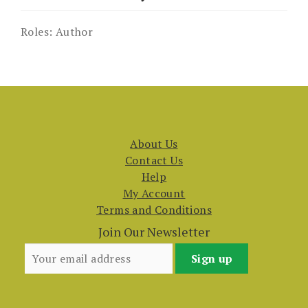
Roles:
Author
About Us
Contact Us
Help
My Account
Terms and Conditions
Join Our Newsletter