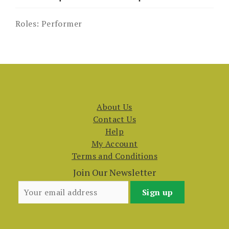
Roles:
Performer
About Us
Contact Us
Help
My Account
Terms and Conditions
Join Our Newsletter