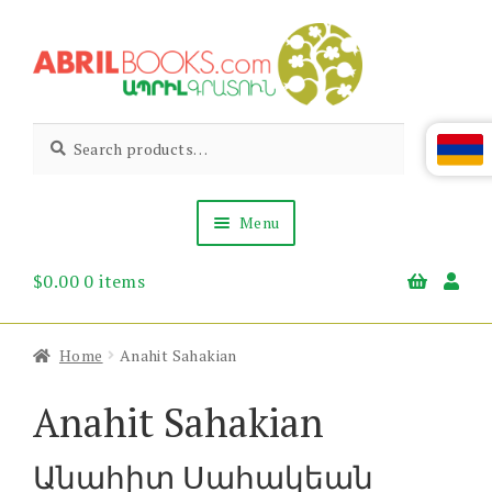
Skip
Skip
to
to
navigation
content
Abril
Living
Search
Search
the
for:
Books
Armenian
Heritage
Menu
$
0.00
0 items
Books & Media
Children’s
Gift Items
Home
Anahit Sahakian
About Us
News & Events
Anahit Sahakian
Անահիտ Սահակեան