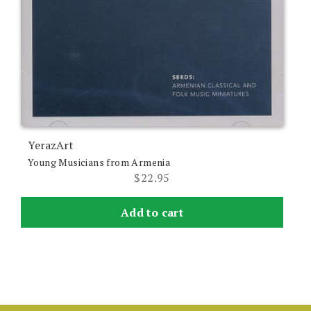
YerazArt
Young Musicians from Armenia
$
22.95
Add to cart