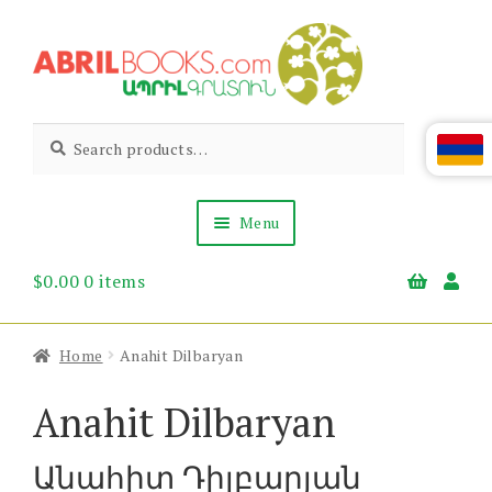
Skip
Skip
to
to
navigation
content
Abril
Living
Search
Search
the
for:
Books
Armenian
Heritage
Menu
$
0.00
0 items
Books & Media
Children’s
Gift Items
Home
Anahit Dilbaryan
About Us
News & Events
Anahit Dilbaryan
Անահիտ Դիլբարյան