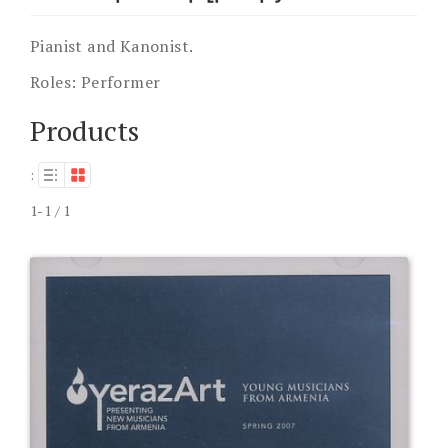
Pianist and Kanonist.
Roles:
Performer
Products
:
1-1 / 1