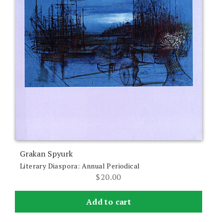
Grakan Spyurk
Literary Diaspora: Annual Periodical
$
20.00
Add to cart