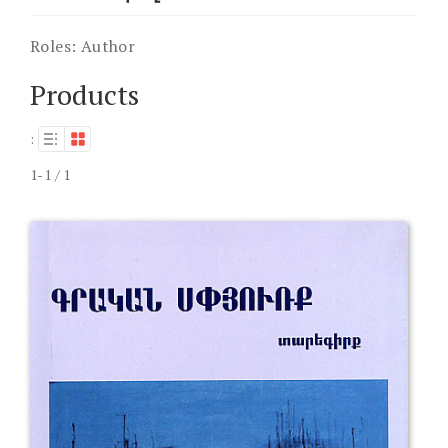
Roles:
Author
Products
:
1-1 / 1