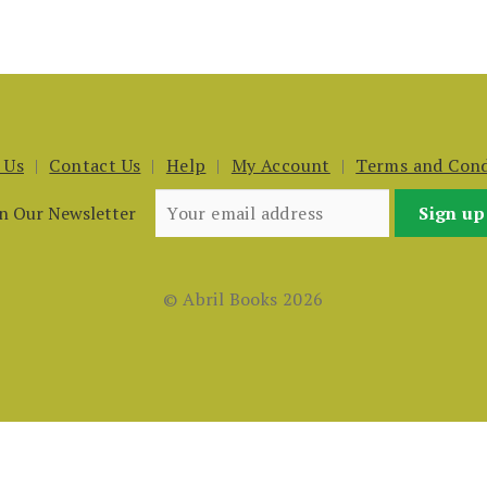
 Us
Contact Us
Help
My Account
Terms and Cond
in Our Newsletter
© Abril Books 2026