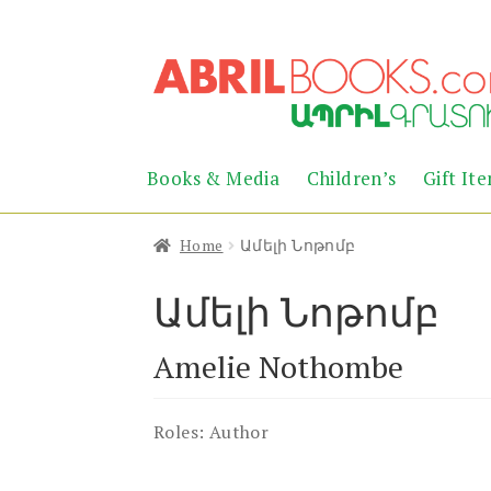
Skip
Skip
to
to
navigation
content
Books & Media
Children’s
Gift It
Home
Ամելի Նոթոմբ
Ամելի Նոթոմբ
Amelie Nothombe
Roles:
Author