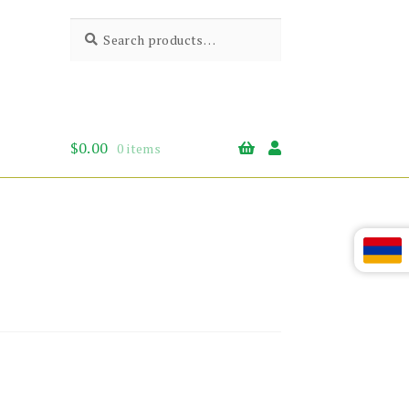
Search
Search
for:
$
0.00
0 items