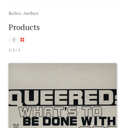
Roles:
Author
Products
:
1-1 / 1