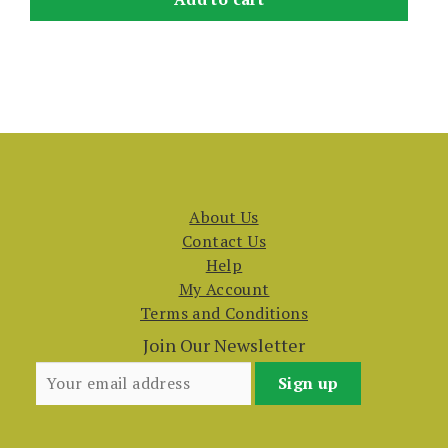
About Us
Contact Us
Help
My Account
Terms and Conditions
Join Our Newsletter