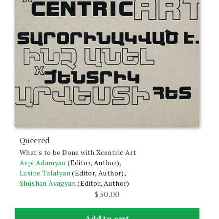
Queered
What's to be Done with Xcentric Art
Arpi Adamyan
(Editor, Author),
Lusine Talalyan
(Editor, Author),
Shushan Avagyan
(Editor, Author)
$
30.00
Add to cart