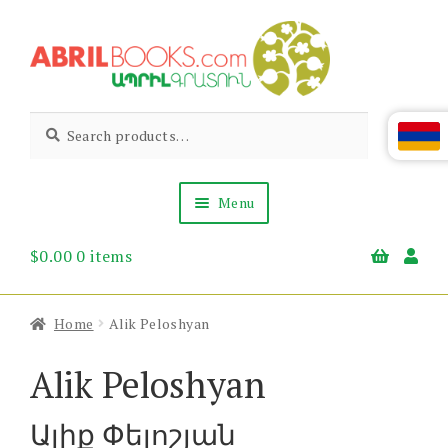
Skip
Skip
to
to
navigation
content
Abril
Living
Search
Search
the
for:
Books
Armenian
Heritage
Menu
$
0.00
0 items
Books & Media
Children’s
Gift Items
Home
Alik Peloshyan
About Us
News & Events
Alik Peloshyan
Ալիք Փելոշյան