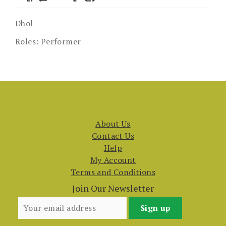
Dhol
Roles:
Performer
About Us
Contact Us
Help
My Account
Terms and Conditions
Join Our Newsletter