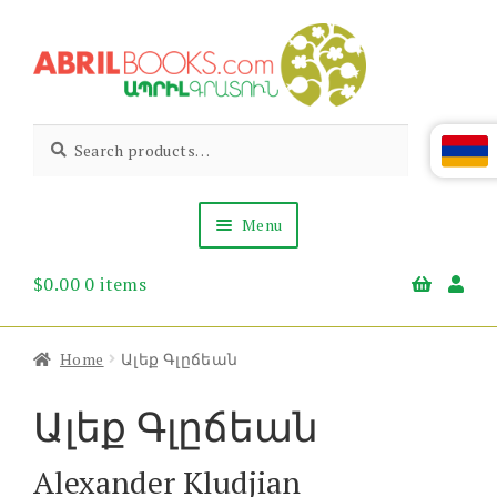
Skip
Skip
to
to
navigation
content
Abril
Living
Search
Search
the
for:
Books
Armenian
Heritage
Menu
$
0.00
0 items
Books & Media
Children’s
Gift Items
Home
Ալեք Գլըճեան
About Us
News & Events
Ալեք Գլըճեան
Alexander Kludjian