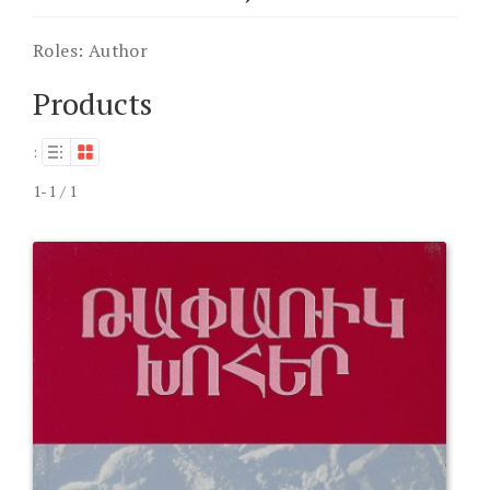
Roles:
Author
Products
:
1-1 / 1