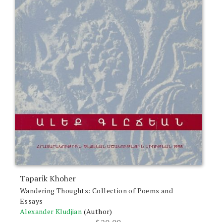
Taparik Khoher
Wandering Thoughts: Collection of Poems and
Essays
Alexander Kludjian
(Author)