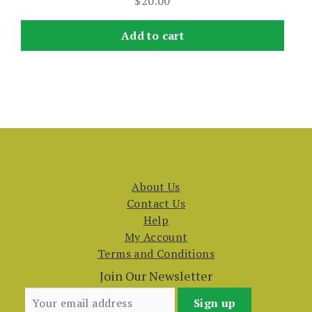
$
20.00
Add to cart
About Us
Contact Us
Help
My Account
Terms and Conditions
Join Our Newsletter