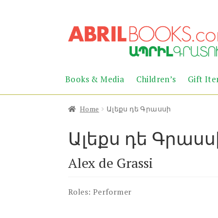
Skip
Skip
to
to
navigation
content
Books & Media
Children’s
Gift It
Home
Ալեքս դե Գրասսի
Ալեքս դե Գրասս
Alex de Grassi
Roles:
Performer