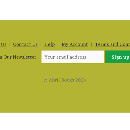
 Us
Contact Us
Help
My Account
Terms and Cond
in Our Newsletter
© Abril Books 2026