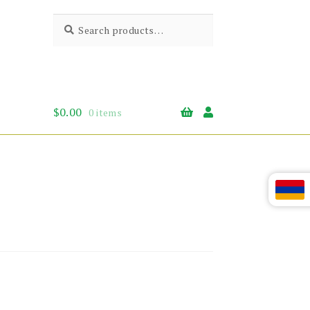
Search
Search
for:
$
0.00
0 items