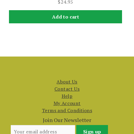
$
24.95
Add to cart
About Us
Contact Us
Help
My Account
Terms and Conditions
Join Our Newsletter