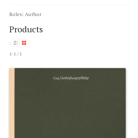
Roles:
Author
Products
:
1-1 / 1