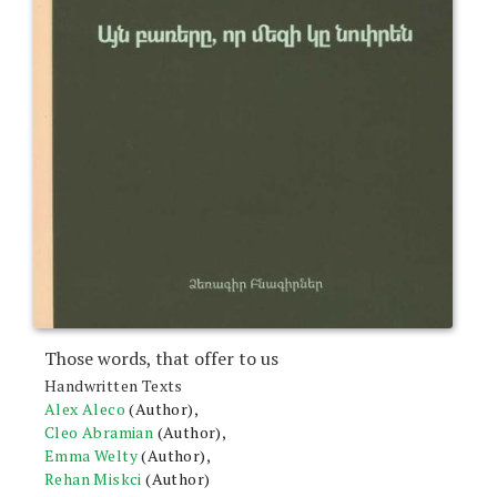
Those words, that offer to us
Handwritten Texts
Alex Aleco
(Author),
Cleo Abramian
(Author),
Emma Welty
(Author),
Rehan Miskci
(Author)