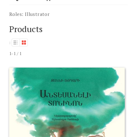
Roles:
Illustrator
Products
:
1-1 / 1