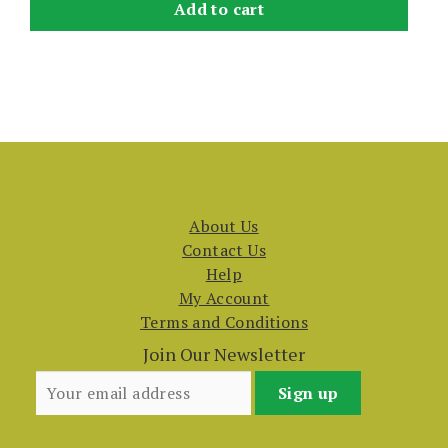
Add to cart
About Us
Contact Us
Help
My Account
Terms and Conditions
Join Our Newsletter