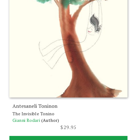
Antesaneli Toninon
The Invisible Tonino
Gianni Rodari
(Author)
$
29.95