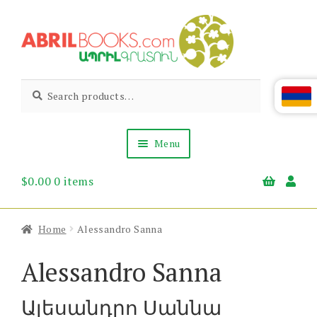
Skip
Skip
to
to
navigation
content
Abril
Living
Search
Search
the
for:
Books
Armenian
Heritage
Menu
$
0.00
0 items
Books & Media
Children’s
Gift Items
Home
Alessandro Sanna
About Us
News & Events
Alessandro Sanna
Ալեսանդրո Սաննա