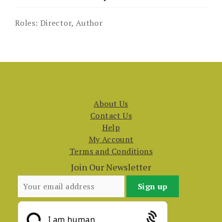
Roles:
Director, Author
About Us
Contact Us
Help
My Account
Terms and Conditions
Join Our Newsletter