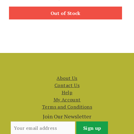
Out of Stock
About Us
Contact Us
Help
My Account
Terms and Conditions
Join Our Newsletter