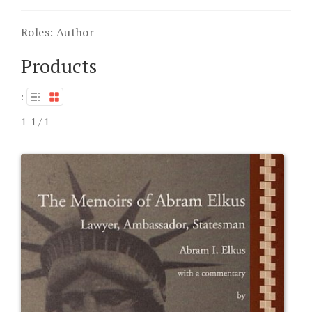
Roles:
Author
Products
:
1-1 / 1