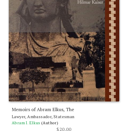
Memoirs of Abram Elkus, The
Lawyer, Ambassador, Statesman
Abram I. Elkus
(Author)
$
20.00