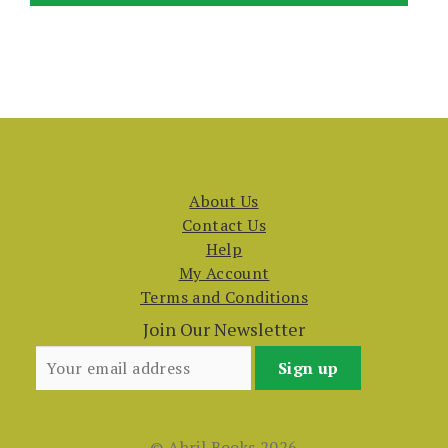
About Us
Contact Us
Help
My Account
Terms and Conditions
Join Our Newsletter
© Abril Books 2026