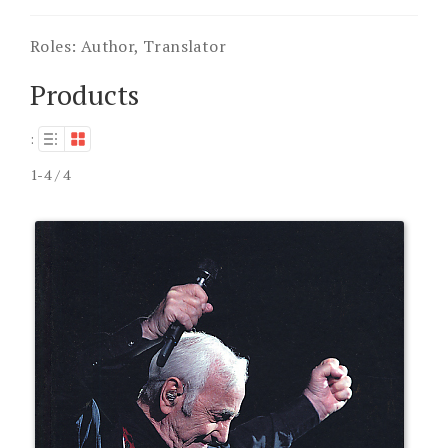
Roles:
Author, Translator
Products
:
1-4 / 4