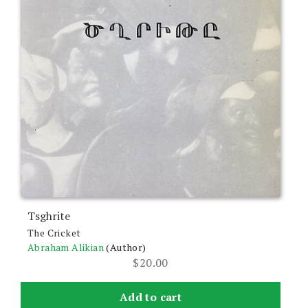
Tsghrite
The Cricket
Abraham Alikian
(Author)
$
20.00
Add to cart