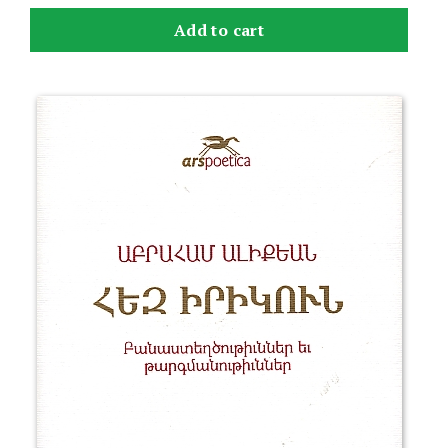
Add to cart