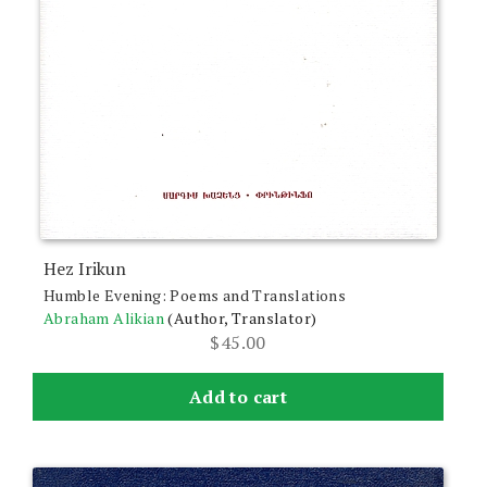
Hez Irikun
Humble Evening: Poems and Translations
Abraham Alikian
(Author, Translator)
$
45.00
Add to cart