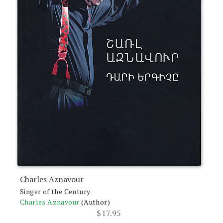
Charles Aznavour
Singer of the Century
Charles Aznavour
(Author)
$
17.95