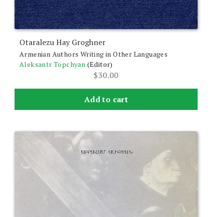
Otaralezu Hay Groghner
Armenian Authors Writing in Other Languages
Aleksantr Topchyan
(Editor)
$
30.00
Add to cart