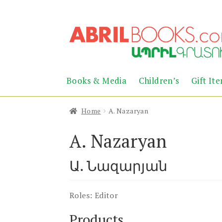
Skip
Skip
to
to
navigation
content
Books & Media
Children’s
Gift It
Home
A. Nazaryan
A. Nazaryan
Ա. Նազարյան
Roles:
Editor
Products