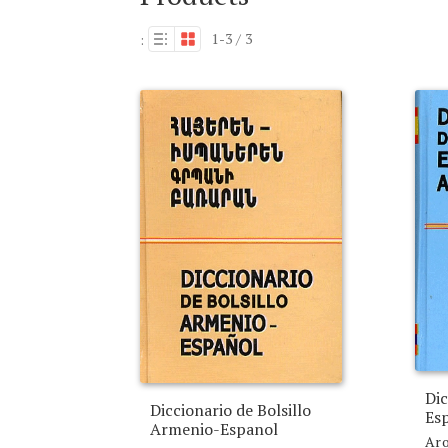
1-3 / 3
:
Dic
Diccionario de Bolsillo
Es
Armenio-Espanol
Aro