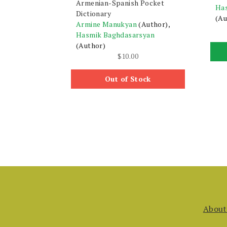
Armenian-Spanish Pocket
Ha
Dictionary
(Au
Armine Manukyan
(Author),
Hasmik Baghdasarsyan
(Author)
$
10.00
Out of Stock
About