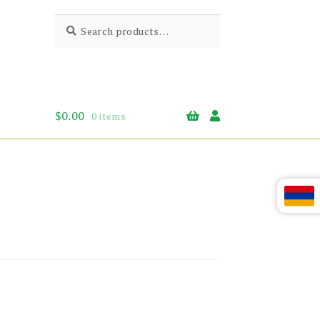
Search
Search
for:
$
0.00
0 items