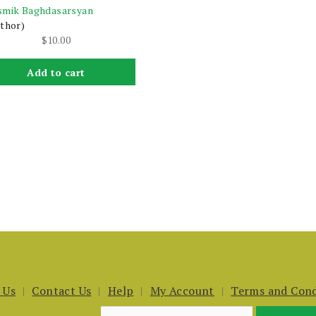
smik Baghdasarsyan
thor)
$
10.00
Add to cart
 Us
Contact Us
Help
My Account
Terms and Cond