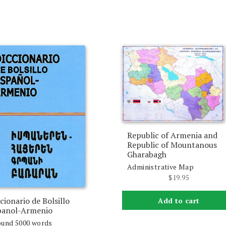
Republic of Armenia and
Republic of Mountanous
Gharabagh
Administrative Map
$
19.95
cionario de Bolsillo
Add to cart
panol-Armenio
und 5000 words