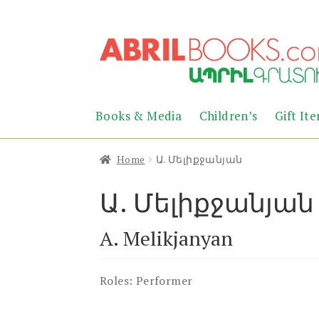
Skip
Skip
to
to
navigation
content
Books & Media
Children’s
Gift It
Home
Ա. Մելիքջանյան
Ա. Մելիքջանյան
A. Melikjanyan
Roles:
Performer