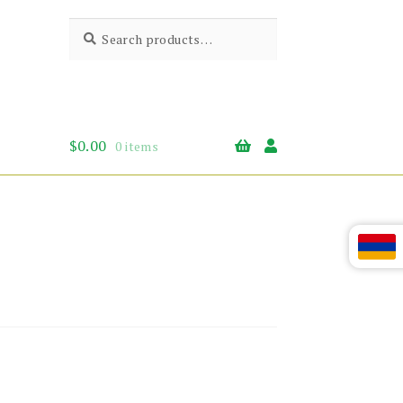
Search
Search
for:
$
0.00
0 items