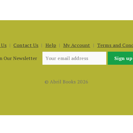
 Us
Contact Us
Help
My Account
Terms and Cond
in Our Newsletter
© Abril Books 2026