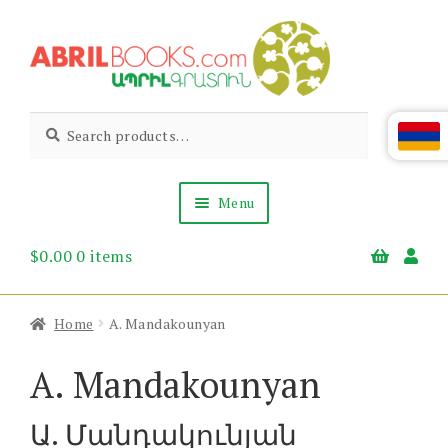
Skip
Skip
to
to
navigation
content
Abril
Living
Search
Search
the
for:
Books
Armenian
Heritage
Menu
$
0.00
0 items
Books & Media
Children’s
Gift Items
Home
A. Mandakounyan
About Us
News & Events
A. Mandakounyan
Ա. Մանդակունյան