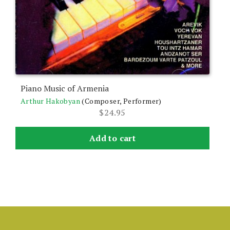
Piano Music of Armenia
Arthur Hakobyan
(Composer, Performer)
$
24.95
Add to cart