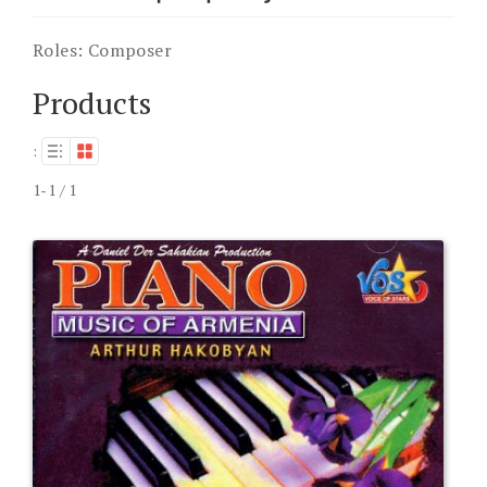
Roles:
Composer
Products
:
1-1 / 1