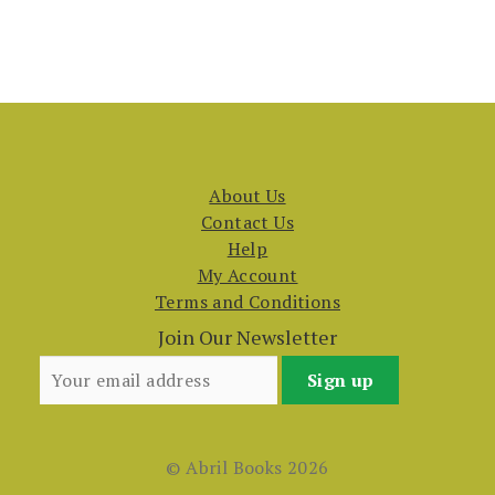
About Us
Contact Us
Help
My Account
Terms and Conditions
Join Our Newsletter
© Abril Books 2026