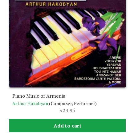
Piano Music of Armenia
Arthur Hakobyan
(Composer, Performer)
$
24.95
Add to cart