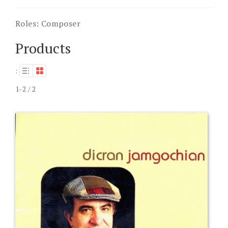
Roles:
Composer
Products
:
1-2 / 2