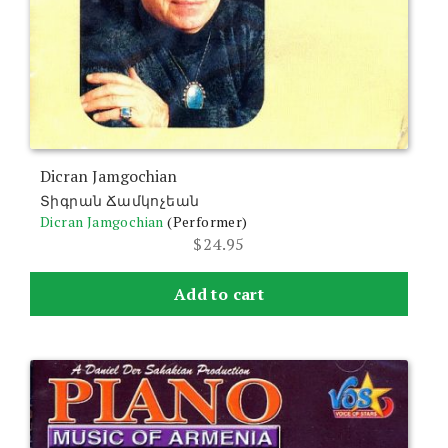
Dicran Jamgochian
Տիգրան Ճամկոչեան
Dicran Jamgochian
(Performer)
$
24.95
Add to cart