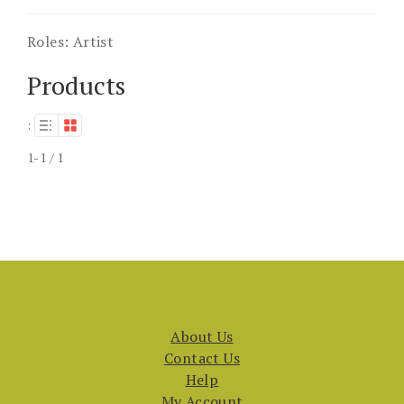
Roles:
Artist
Products
:
1-1 / 1
About Us
Contact Us
Help
My Account