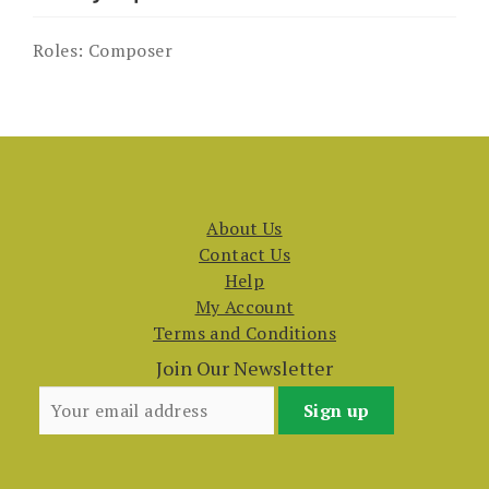
Roles:
Composer
About Us
Contact Us
Help
My Account
Terms and Conditions
Join Our Newsletter