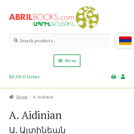
Skip
Skip
to
to
navigation
content
Abril
Living
Search
Search
the
for:
Books
Armenian
Heritage
Menu
$
0.00
0 items
Books & Media
Children’s
Gift Items
Home
A. Aidinian
About Us
News & Events
A. Aidinian
Ա. Այտինեան