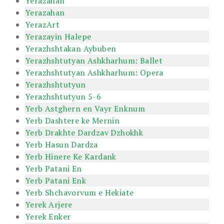
Yerazahan
Yerazahan
YerazArt
Yerazayin Halepe
Yerazhshtakan Aybuben
Yerazhshtutyan Ashkharhum: Ballet
Yerazhshtutyan Ashkharhum: Opera
Yerazhshtutyun
Yerazhshtutyun 5-6
Yerb Astghern en Vayr Enknum
Yerb Dashtere ke Mernin
Yerb Drakhte Dardzav Dzhokhk
Yerb Hasun Dardza
Yerb Hinere Ke Kardank
Yerb Patani En
Yerb Patani Enk
Yerb Shchavorvum e Hekiate
Yerek Arjere
Yerek Enker