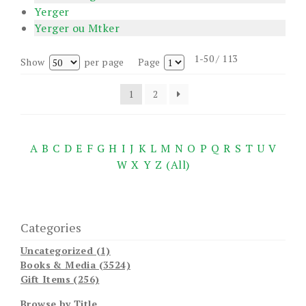
Yerger
Yerger ou Mtker
1-50 / 113
Show
per page
Page
1
2
A
B
C
D
E
F
G
H
I
J
K
L
M
N
O
P
Q
R
S
T
U
V
W
X
Y
Z
(All)
Categories
Uncategorized (1)
Books & Media (3524)
Gift Items (256)
Browse by Title