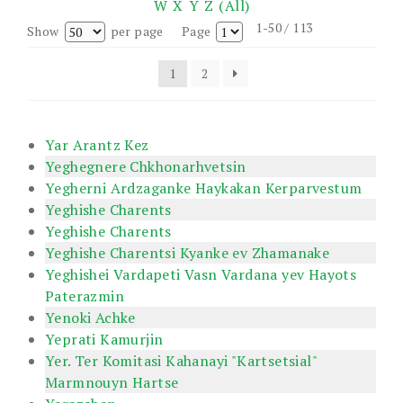
W
X
Y
Z
(All)
1-50 / 113
Show
per page
Page
1
2
Yar Arantz Kez
Yeghegnere Chkhonarhvetsin
Yegherni Ardzaganke Haykakan Kerparvestum
Yeghishe Charents
Yeghishe Charents
Yeghishe Charentsi Kyanke ev Zhamanake
Yeghishei Vardapeti Vasn Vardana yev Hayots
Paterazmin
Yenoki Achke
Yeprati Kamurjin
Yer. Ter Komitasi Kahanayi "Kartsetsial"
Marmnouyn Hartse