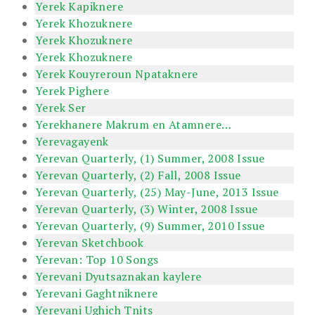
Yerek Kapiknere
Yerek Khozuknere
Yerek Khozuknere
Yerek Khozuknere
Yerek Kouyreroun Npataknere
Yerek Pighere
Yerek Ser
Yerekhanere Makrum en Atamnere…
Yerevagayenk
Yerevan Quarterly, (1) Summer, 2008 Issue
Yerevan Quarterly, (2) Fall, 2008 Issue
Yerevan Quarterly, (25) May-June, 2013 Issue
Yerevan Quarterly, (3) Winter, 2008 Issue
Yerevan Quarterly, (9) Summer, 2010 Issue
Yerevan Sketchbook
Yerevan: Top 10 Songs
Yerevani Dyutsaznakan kaylere
Yerevani Gaghtniknere
Yerevani Ughich Tnits