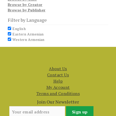
Browse by Creator
Browse by Publisher
Filter by Language
English
Eastern Armenian
Western Armenian
About Us
Contact Us
Help
My Account
Terms and Conditions
Join Our Newsletter