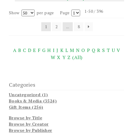
1-50 / 396
Show
per page
Page
1
2
...
8
A
B
C
D
E
F
G
H
I
J
K
L
M
N
O
P
Q
R
S
T
U
V
W
X
Y
Z
(All)
Categories
Uncategorized (1)
Books & Media (3524)
Gift Items (256)
Browse by Title
Browse by Creator
Browse by Publisher