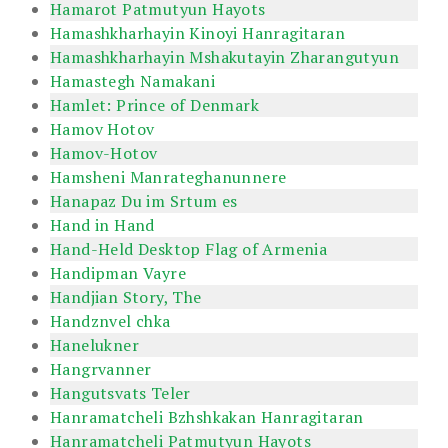
Hamarot Patmutyun Hayots
Hamashkharhayin Kinoyi Hanragitaran
Hamashkharhayin Mshakutayin Zharangutyun
Hamastegh Namakani
Hamlet: Prince of Denmark
Hamov Hotov
Hamov-Hotov
Hamsheni Manrateghanunnere
Hanapaz Du im Srtum es
Hand in Hand
Hand-Held Desktop Flag of Armenia
Handipman Vayre
Handjian Story, The
Handznvel chka
Hanelukner
Hangrvanner
Hangutsvats Teler
Hanramatcheli Bzhshkakan Hanragitaran
Hanramatcheli Patmutyun Hayots