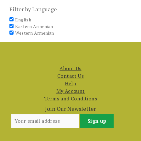
Filter by Language
English
Eastern Armenian
Western Armenian
About Us
Contact Us
Help
My Account
Terms and Conditions
Join Our Newsletter