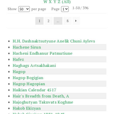
W
X
Y
Z
(All)
1-50 / 396
Show
per page
Page
1
2
...
8
H.H. Dashnaktsutyune Anelik Chuni Aylevs
Hachene Sirun
Hacheni Endhanur Patmutiune
Hafez
Haghags Artsakhakani
Hagop
Hagop Bogigian
Hagop Hagopian
Haikian Calendar 4517
Hair's Breadth from Death, A
Hajoghutyan Taknvats Koghme
Hakob Ekizyan