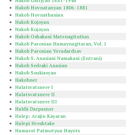
Hakob Giurjyan 1881-1948
Hakob Hovnatanyan 1806-1881
Hakob Hovnathanian
Hakob Kojoyan
Hakob Kojoyan
Hakob Oshakani Matenagitutiun
Hakob Paronian Hamaynagitaran, Vol. 1
Hakob Paronian Veradardzav
Hakob S. Anasiani Namakani (Entrani)
Hakob Sedraki Anasian
Hakob Soukiasyan
Hakobner
Halatsvatsnere I
Halatsvatsnere II
Halatsvatsnere III
Haldii Darpasner
Halep: Arajin Kayaran
Halepi Hreshtake
Hamarot Patmutyun Hayots